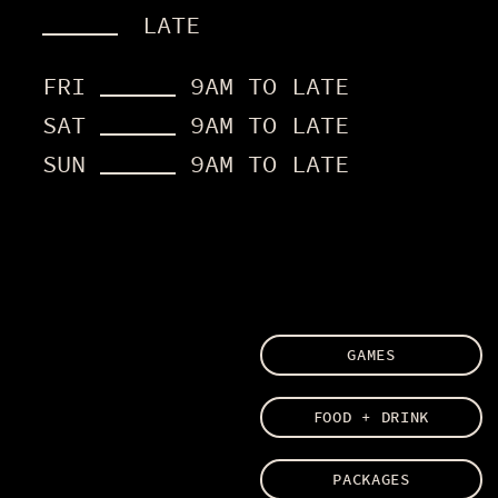
11AM
LATE
LATE
FRI
9AM TO LATE
FRI
9AM TO LATE
SAT
9AM TO LATE
SAT
9AM TO LATE
SUN
9AM TO LATE
SUN
9AM TO LATE
GAMES
FOOD + DRINK
PACKAGES