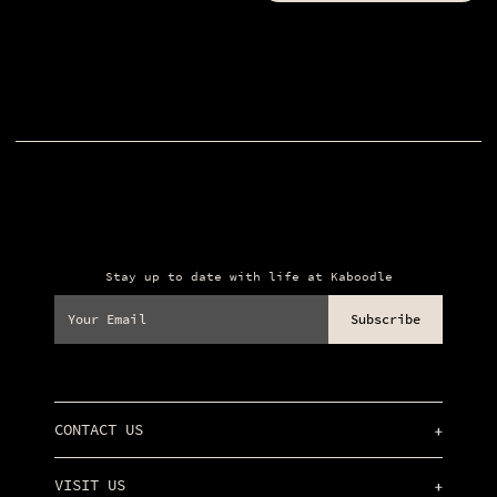
Stay up to date with life at Kaboodle
Your
Email
(Required)
CONTACT US
info@kaboodlederry.com
VISIT US