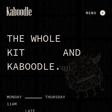
MENU
CLOSE
THE WHOLE
SOCIAL DARTS
THE VOICE KARAOKE BOOTH
KIT
AND
MINI GOLF
DIGITAL SHUFL BOARD
KABOODLE.
KABOODLE KARNIVAL
FIND OUT MORE
MONDAY
THURSDAY
ENQUIRE NOW
11AM
LATE