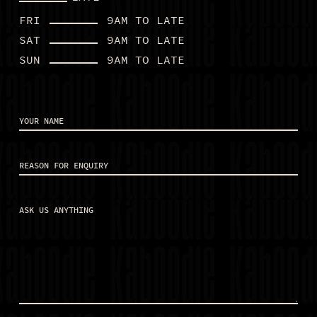
FRI
9AM TO LATE
SAT
9AM TO LATE
BOOK A TABLE
SUN
9AM TO LATE
EAT
DRINKS
Your
name
(Required)
CHRISTMAS
Reason
STUDENT NIGHT
for
enquiry
(Required)
ALL PACKAGES
Ask
ENQUIRE NOW
us
anything
(Required)
WHAT’S ON
BOOK NOW